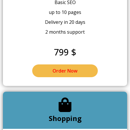
Basic SEO
up to 10 pages
Delivery in 20 days
2 months support
799 $
Order Now
Shopping