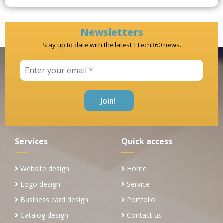
Newsletters
Stay up to date with the latest TTech360 news.
Services
Quick access
Website design
Home
Logo design
Service
Business card design
Portfolio
Catalog design
Contact us