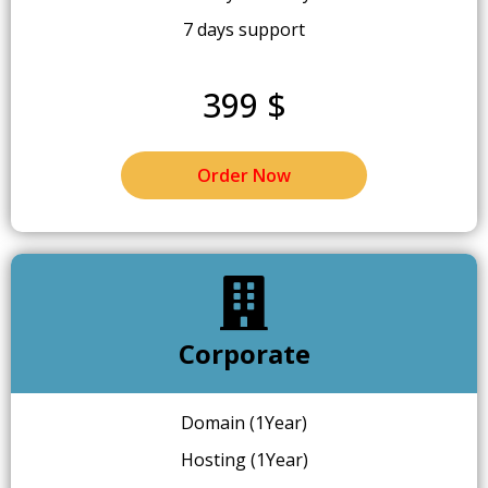
7 days support
399 $
Order Now
Corporate
Domain (1Year)
Hosting (1Year)