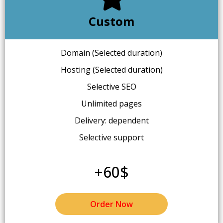
Custom
Domain (Selected duration)
Hosting (Selected duration)
Selective SEO
Unlimited pages
Delivery: dependent
Selective support
+60$
Order Now