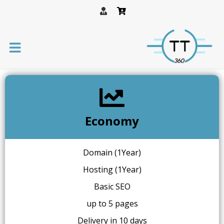
Economy
Domain (1Year)
Hosting (1Year)
Basic SEO
up to 5 pages
Delivery in 10 days