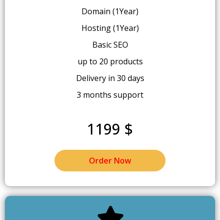
Domain (1Year)
Hosting (1Year)
Basic SEO
up to 20 products
Delivery in 30 days
3 months support
1199 $
Order Now