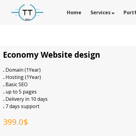
Home
Services
Portf
Economy Website design
.
Domain (1Year)
.
Hosting (1Year)
.
Basic SEO
.
up to 5 pages
.
Delivery in 10 days
.
7 days support
399.0
$