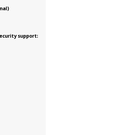
nal)
ecurity support: