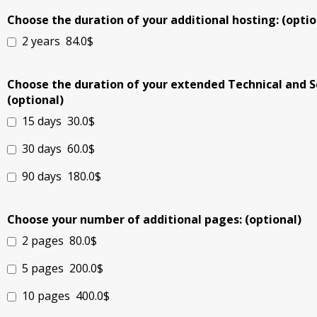
Choose the duration of your additional hosting: (optio
2 years
84.0$
Choose the duration of your extended Technical and S
(optional)
15 days
30.0$
30 days
60.0$
90 days
180.0$
Choose your number of additional pages: (optional)
2 pages
80.0$
5 pages
200.0$
10 pages
400.0$