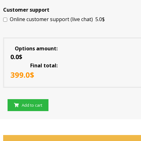
Customer support
Online customer support (live chat)
5.0$
Options amount
0.0$
Final total
399.0
$
Add to cart