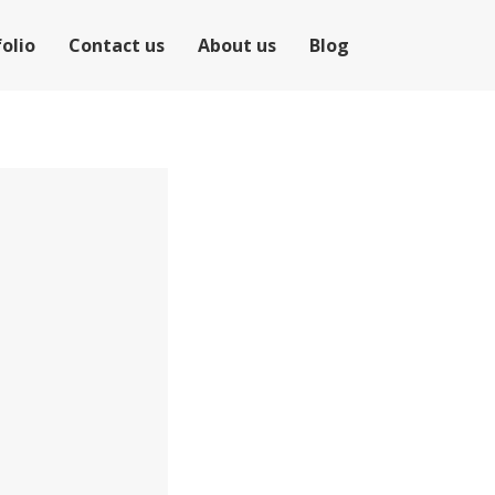
olio
Contact us
About us
Blog