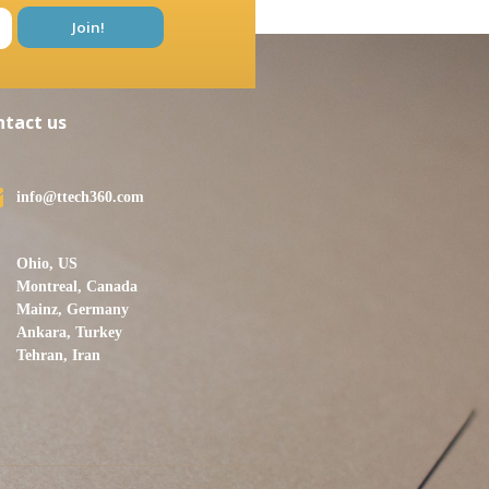
ntact us
info@ttech360.com
Ohio, US
Montreal, Canada
Mainz, Germany
Ankara, Turkey
Tehran, Iran